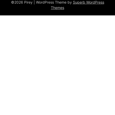
©2026 Pirey
| WordPress Theme by
Superb WordPress
Themes