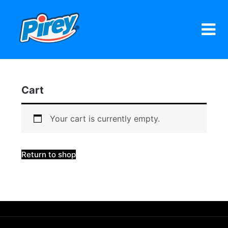
Skip
to
content
Cart
Your cart is currently empty.
Return to shop