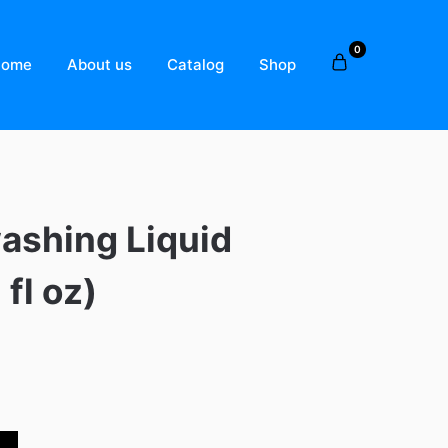
0
Home
About us
Catalog
Shop
ashing Liquid
 fl oz)