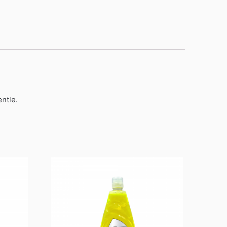
ntle.