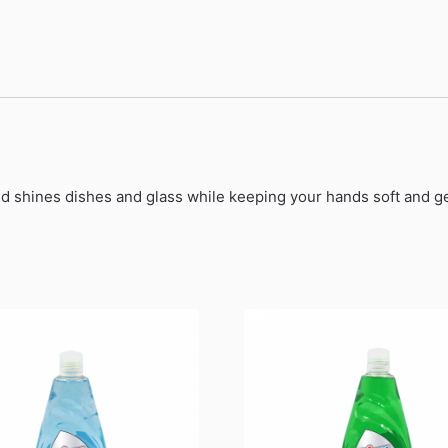
nd shines dishes and glass while keeping your hands soft and ge