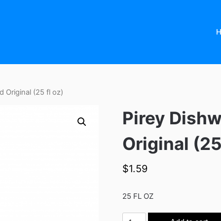
 Original (25 fl oz)
Pirey Dishw
Original (25
$
1.59
25 FL OZ
Pirey