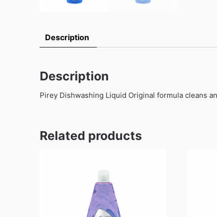
Description
Description
Pirey Dishwashing Liquid Original formula cleans a
Related products