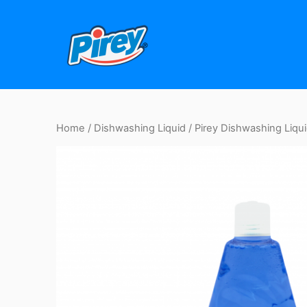
Skip
to
content
Home
/
Dishwashing Liquid
/ Pirey Dishwashing Liquid