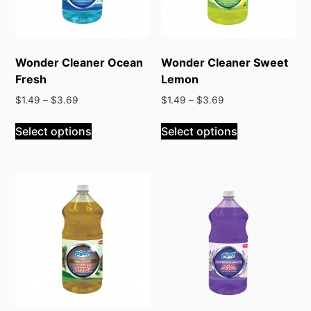
Wonder Cleaner Ocean
Wonder Cleaner Sweet
Fresh
Lemon
$
1.49
–
$
3.69
$
1.49
–
$
3.69
Select options
Select options