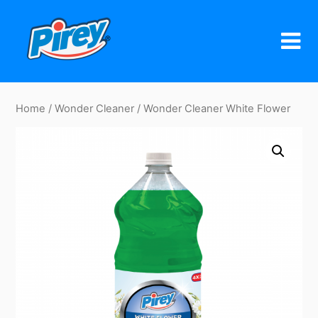
Skip
to
content
Home
/
Wonder Cleaner
/ Wonder Cleaner White Flower