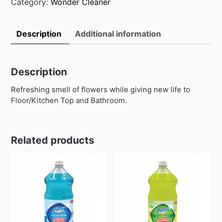
quantity
Category:
Wonder Cleaner
Description
Additional information
Description
Refreshing smell of flowers while giving new life to
Floor/Kitchen Top and Bathroom.
Related products