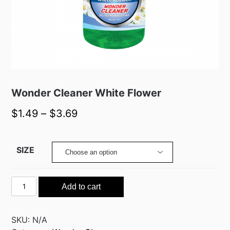
Wonder Cleaner White Flower
$
1.49
–
$
3.69
SIZE
Wonder
Add to cart
Cleaner
White
Flower
SKU:
N/A